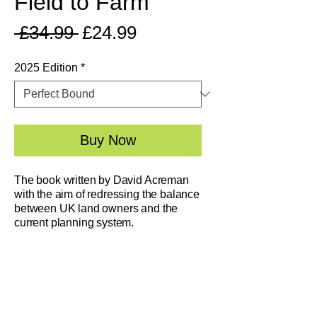
Field to Farm
Regular
Sale
 £34.99 
£24.99
Price
Price
2025 Edition
*
Buy Now
The book written by David Acreman
with the aim of redressing the balance
between UK land owners and the
current planning system.
​This book explains a system whereby
you can buy the correct piece of land
and move on immediately. You can