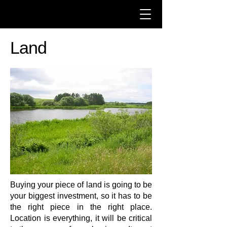
Land
Buying your piece of land is going to be
your biggest investment, so it has to be
the right piece in the right place.
Location is everything, it will be critical