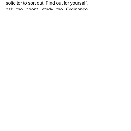
solicitor to sort out. Find out for yourself,
ask the agent, study the Ordinance
Survey map of the area and ask the
locals. If the land’s not right find out at
the outset, not when you have spent
money on solicitors and wasted your
time.
BUY THE BOOK
Shipping Policy
Refund Policy