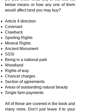
below means or how any one of them
would affect land you may buy?
Article 4 direction
Covenant
Clawback
Sporting Rights
Mineral Rights
Ancient Monument
SSSI
Being in a national park
Woodland
Rights of way
Chancel charges
Section of agreements
Areas of outstanding natural beauty
Single farm payments
All of these are covered in the book and
many more. Don’t just leave it to your