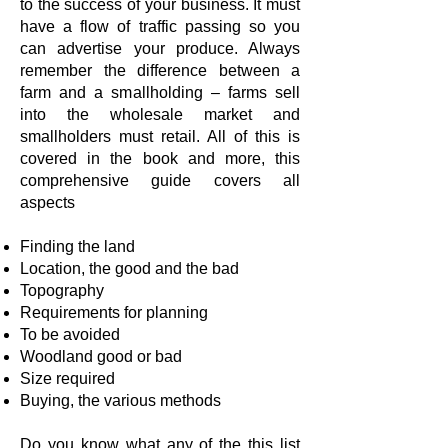
to the success of your business. It must
have a flow of traffic passing so you
can advertise your produce. Always
remember the difference between a
farm and a smallholding – farms sell
into the wholesale market and
smallholders must retail. All of this is
covered in the book and more, this
comprehensive guide covers all
aspects
Finding the land
Location, the good and the bad
Topography
Requirements for planning
To be avoided
Woodland good or bad
Size required
Buying, the various methods
Do you know what any of the this list