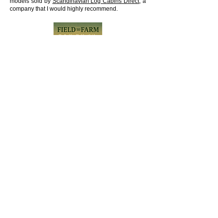
models sold by
Scandinavian Log Cabins Direct
, a
company that I would highly recommend.
BUY THE BOOK
Shipping Policy
Refund Policy
Privacy Policy
Terms and Conditions
Accessibility Statement
Contact Form