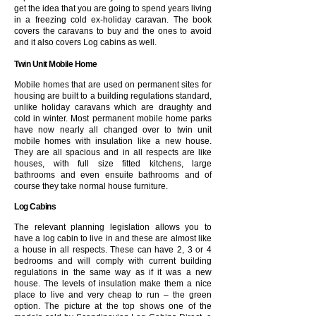
get the idea that you are going to spend years living
in a freezing cold ex-holiday caravan. The book
covers the caravans to buy and the ones to avoid
and it also covers Log cabins as well.
Twin Unit Mobile Home
Mobile homes that are used on permanent sites for
housing are built to a building regulations standard,
unlike holiday caravans which are draughty and
cold in winter. Most permanent mobile home parks
have now nearly all changed over to twin unit
mobile homes with insulation like a new house.
They are all spacious and in all respects are like
houses, with full size fitted kitchens, large
bathrooms and even ensuite bathrooms and of
course they take normal house furniture.
Log Cabins
The relevant planning legislation allows you to
have a log cabin to live in and these are almost like
a house in all respects. These can have 2, 3 or 4
bedrooms and will comply with current building
regulations in the same way as if it was a new
house. The levels of insulation make them a nice
place to live and very cheap to run – the green
option. The picture at the top shows one of the