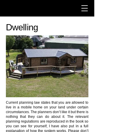
Dwelling
Current planning law states that you are allowed to
live in a mobile home on your land under certain
circumstances. The planners don’t like it but there is
nothing that they can do about it. The relevant
planning regulations are reproduced in the book so
you can see for yourself, I have also put in a full
explanation of how the system works. Please don’t