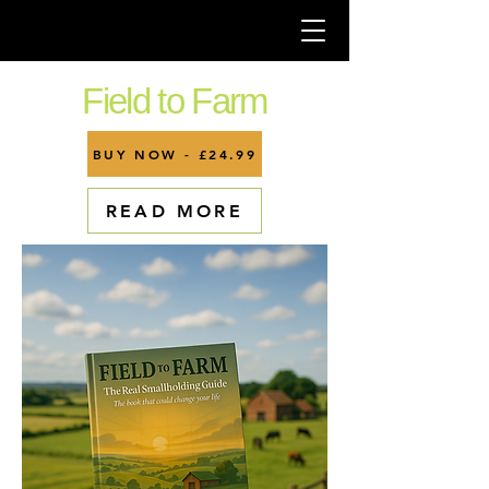
Field to Farm
BUY NOW - £24.99
READ MORE