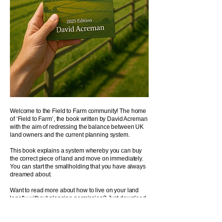
Welcome to the Field to Farm community! The home
of ‘Field to Farm’, the book written by David Acreman
with the aim of redressing the balance between UK
land owners and the current planning system.
​This book explains a system whereby you can buy
the correct piece of land and move on immediately.
You can start the smallholding that you have always
dreamed about.
Want to read more about how to live on your land
legally without planning permission? Just download
the
introduction PDF
.